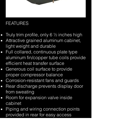
FEATURES
Truly trim profile, only 6 ½ inches high
Attractive grained aluminum cabinet,
light weight and durable
Full collared, continuous plate type
aluminum fin/copper tube coils provide
efficient heat transfer surface
Generous coil surface to provide
proper compressor balance
Corrosion-resistant fans and guards
Rear discharge prevents display door
from sweating
Room for expansion valve inside
cabinet
Piping and wiring connection points
provided in rear for easy access
Corrosion-resistant hardware to