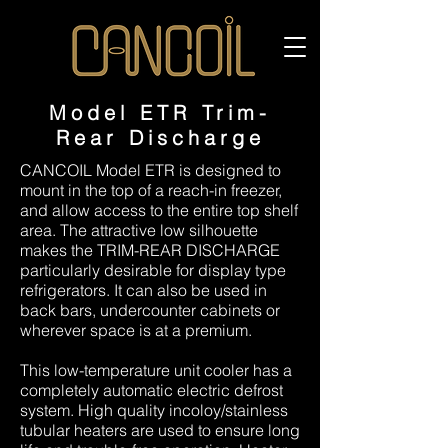
Model ETR Trim-
Rear Discharge
CANCOIL Model ETR is designed to
mount in the top of a reach-in freezer,
and allow access to the entire top shelf
area. The attractive low silhouette
makes the TRIM-REAR DISCHARGE
particularly desirable for display type
refrigerators. It can also be used in
back bars, undercounter cabinets or
wherever space is at a premium.
This low-temperature unit cooler has a
completely automatic electric defrost
system. High quality incoloy/stainless
tubular heaters are used to ensure long