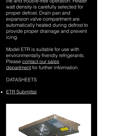
life and trouble-free operation. Heater
watt density is carefully selected for
proper defrost. Drain pan and
expansion valve compartment are
automatically heated during defrost to
provide proper drainage and prevent
icing.
Model ETR is suitable for use with
environmentally friendly refrigerants.
Please
contact our sales
department
for further information.
DATASHEETS
ETR Submittal