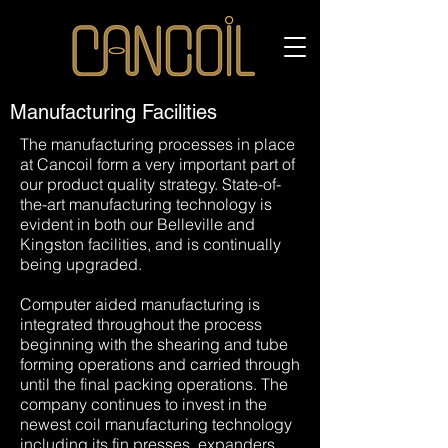
Our Process
Manufacturing Facilities
The manufacturing processes in place
at Cancoil form a very important part of
our product quality strategy. State-of-
the-art manufacturing technology is
evident in both our Belleville and
Kingston facilities, and is continually
being upgraded.
Computer aided manufacturing is
integrated throughout the process
beginning with the shearing and tube
forming operations and carried through
until the final packing operations. The
company continues to invest in the
newest coil manufacturing technology
including its fin presses, expanders,