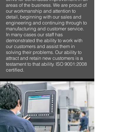
areas of the business. We are proud of
our workmanship and attention to
detail, beginning with our sales and
engineering and continuing through to
manufacturing and customer service.
In many cases our staff has
demonstrated the ability to work with
our customers and assist them in
solving their problems. Our ability to
attract and retain new customers is a
testament to that ability. ISO 9001:2008
certified.