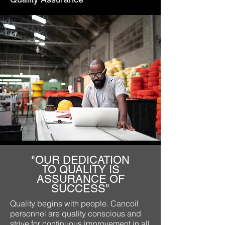
"OUR DEDICATION
TO QUALITY IS
ASSURANCE OF
SUCCESS"
Quality begins with people. Cancoil
personnel are quality conscious and
strive for continuous improvement in all