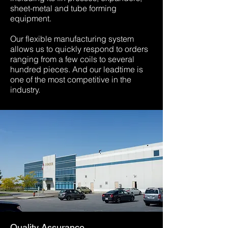
sheet-metal and tube forming
equipment.
Our flexible manufacturing system
allows us to quickly respond to orders
ranging from a few coils to several
hundred pieces. And our leadtime is
one of the most competitive in the
industry.
Quality Assurance